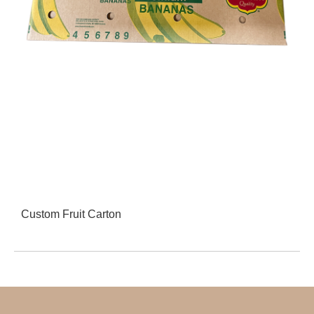
Custom Fruit Carton