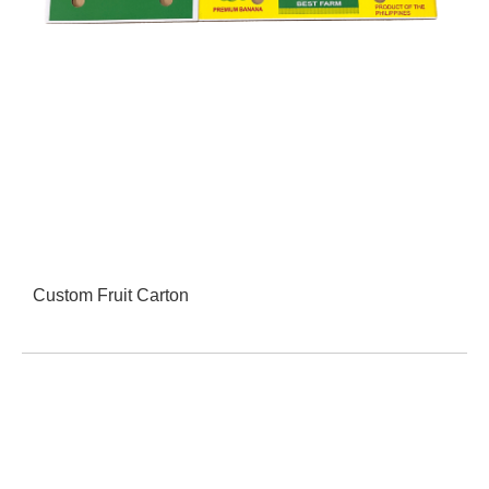
Custom Fruit Carton