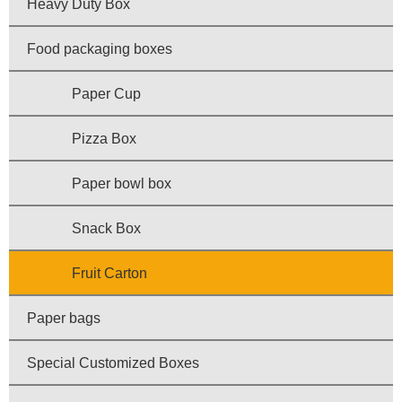
Heavy Duty Box
Food packaging boxes
Paper Cup
Pizza Box
Paper bowl box
Snack Box
Fruit Carton
Paper bags
Special Customized Boxes