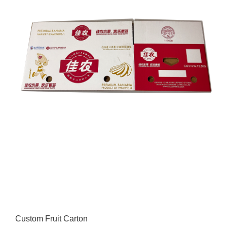
Custom Fruit Carton