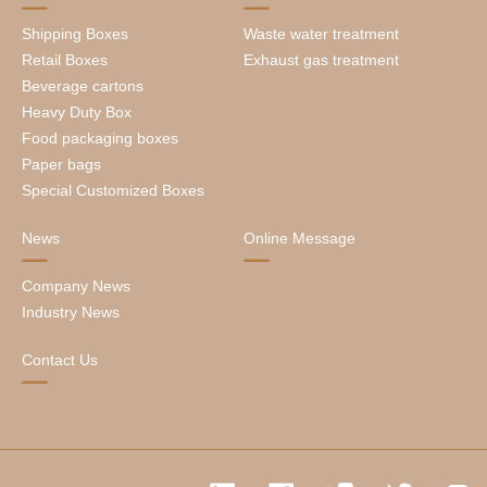
Shipping Boxes
Waste water treatment
Retail Boxes
Exhaust gas treatment
Beverage cartons
Heavy Duty Box
Food packaging boxes
Paper bags
Special Customized Boxes
News
Online Message
Company News
Industry News
Contact Us