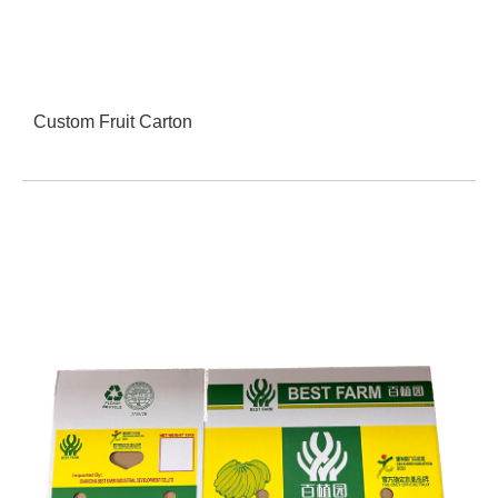
Custom Fruit Carton