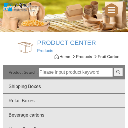
PRODUCT CENTER
Products
Home
Products
Fruit Carton
Product Search:
Shipping Boxes
Retail Boxes
Beverage cartons