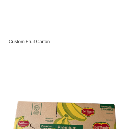
Custom Fruit Carton