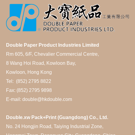
Double Paper Product Industries Limited
Rm 605, 6/F, Chevalier Commercial Centre,
8 Wang Hoi Road, Kowloon Bay,
Kowloon, Hong Kong
Tel: (852) 2795 8822
Fax: (852) 2795 9898
E-mail: double@hkdouble.com
Double.xw Pack+Print (Guangdong) Co., Ltd.
No. 24 Hongjin Road, Taiying Industrial Zone,