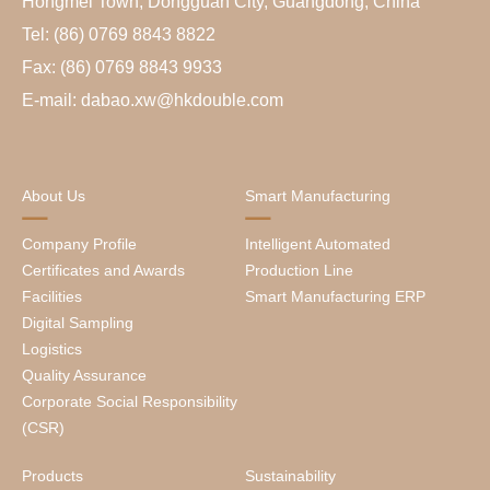
Hongmei Town, Dongguan City, Guangdong, China
Tel: (86) 0769 8843 8822
Fax: (86) 0769 8843 9933
E-mail: dabao.xw@hkdouble.com
About Us
Smart Manufacturing
Company Profile
Intelligent Automated
Certificates and Awards
Production Line
Facilities
Smart Manufacturing ERP
Digital Sampling
Logistics
Quality Assurance
Corporate Social Responsibility
(CSR)
Products
Sustainability