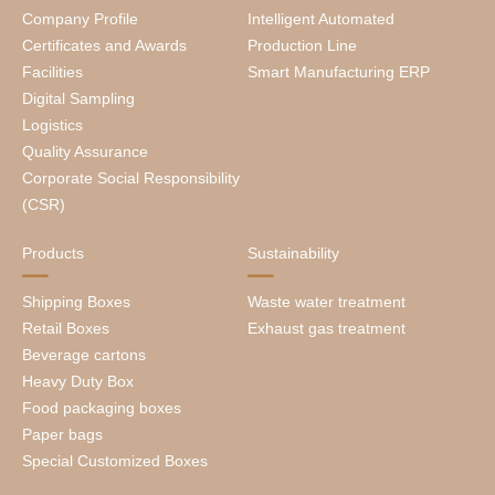
Company Profile
Intelligent Automated
Certificates and Awards
Production Line
Facilities
Smart Manufacturing ERP
Digital Sampling
Logistics
Quality Assurance
Corporate Social Responsibility
(CSR)
Products
Sustainability
Shipping Boxes
Waste water treatment
Retail Boxes
Exhaust gas treatment
Beverage cartons
Heavy Duty Box
Food packaging boxes
Paper bags
Special Customized Boxes