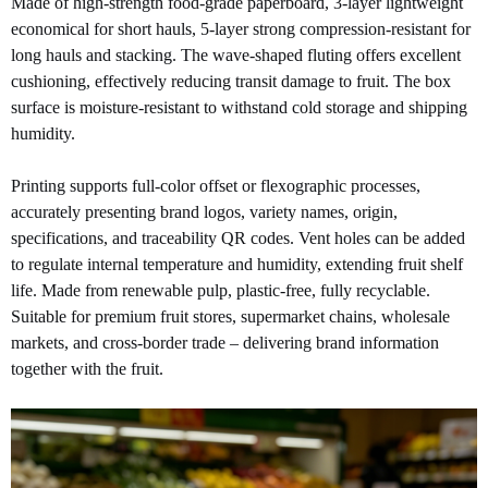
Made of high-strength food-grade paperboard, 3-layer lightweight
economical for short hauls, 5-layer strong compression-resistant for
long hauls and stacking. The wave-shaped fluting offers excellent
cushioning, effectively reducing transit damage to fruit. The box
surface is moisture-resistant to withstand cold storage and shipping
humidity.
Printing supports full-color offset or flexographic processes,
accurately presenting brand logos, variety names, origin,
specifications, and traceability QR codes. Vent holes can be added
to regulate internal temperature and humidity, extending fruit shelf
life. Made from renewable pulp, plastic-free, fully recyclable.
Suitable for premium fruit stores, supermarket chains, wholesale
markets, and cross-border trade – delivering brand information
together with the fruit.