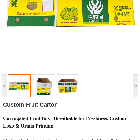
<
>
Custom Fruit Carton
Corrugated Fruit Box | Breathable for Freshness, Custom
Logo & Origin Printing