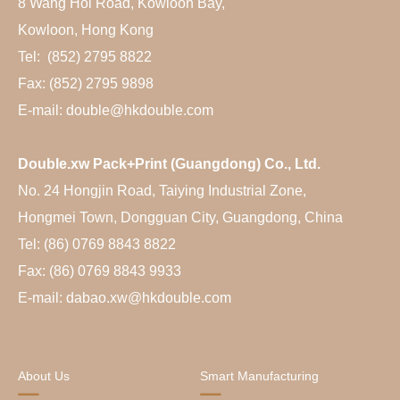
8 Wang Hoi Road, Kowloon Bay,
Kowloon, Hong Kong
Tel: (852) 2795 8822
Fax: (852) 2795 9898
E-mail: double@hkdouble.com
Double.xw Pack+Print (Guangdong) Co., Ltd.
No. 24 Hongjin Road, Taiying Industrial Zone,
Hongmei Town, Dongguan City, Guangdong, China
Tel: (86) 0769 8843 8822
Fax: (86) 0769 8843 9933
E-mail: dabao.xw@hkdouble.com
About Us
Smart Manufacturing