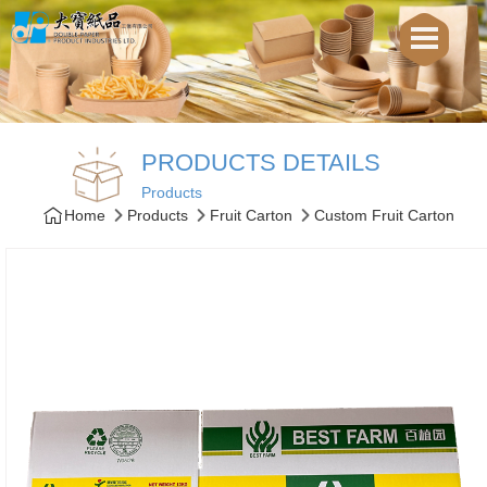
PRODUCTS DETAILS
Products
Home
Products
Fruit Carton
Custom Fruit Carton