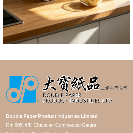
Double Paper Product Industries Limited
Rm 605, 6/F, Chevalier Commercial Centre,