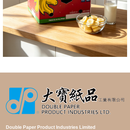
Double Paper Product Industries Limited