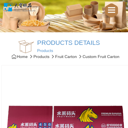
PRODUCTS DETAILS
Products
Home
Products
Fruit Carton
Custom Fruit Carton