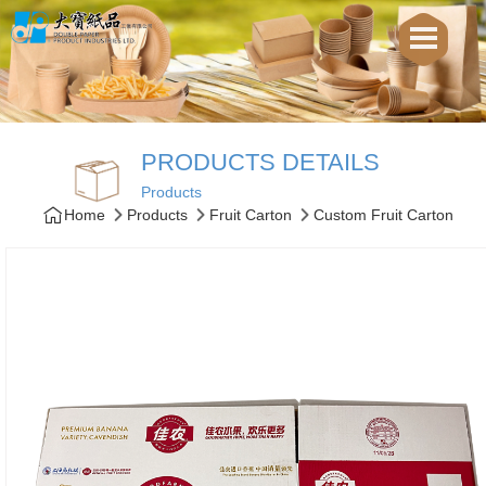
PRODUCTS DETAILS
Products
Home
Products
Fruit Carton
Custom Fruit Carton