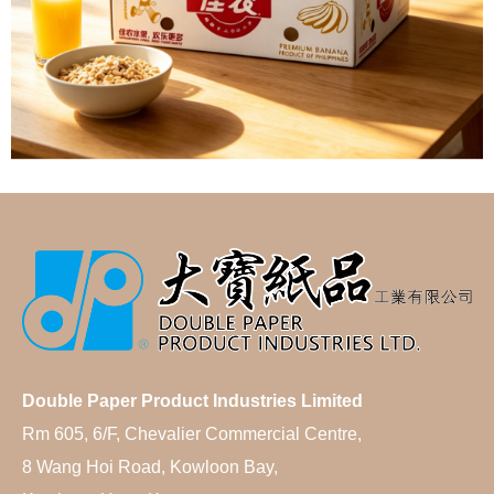
Double Paper Product Industries Limited
Rm 605, 6/F, Chevalier Commercial Centre,
8 Wang Hoi Road, Kowloon Bay,