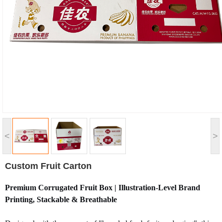
<
>
Custom Fruit Carton
Premium Corrugated Fruit Box | Illustration-Level Brand
Printing, Stackable & Breathable