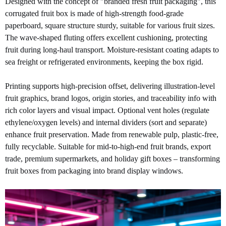
Designed with the concept of "branded fresh fruit packaging", this
corrugated fruit box is made of high-strength food-grade
paperboard, square structure sturdy, suitable for various fruit sizes.
The wave-shaped fluting offers excellent cushioning, protecting
fruit during long-haul transport. Moisture-resistant coating adapts to
sea freight or refrigerated environments, keeping the box rigid.
Printing supports high-precision offset, delivering illustration-level
fruit graphics, brand logos, origin stories, and traceability info with
rich color layers and visual impact. Optional vent holes (regulate
ethylene/oxygen levels) and internal dividers (sort and separate)
enhance fruit preservation. Made from renewable pulp, plastic-free,
fully recyclable. Suitable for
mid-to-high-end fruit brands, export
trade, premium supermarkets, and holiday gift boxes – transforming
fruit boxes from packaging into brand display windows.