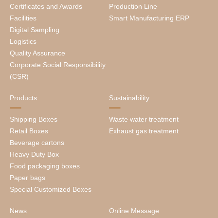
Certificates and Awards
Production Line
Facilities
Smart Manufacturing ERP
Digital Sampling
Logistics
Quality Assurance
Corporate Social Responsibility
(CSR)
Products
Sustainability
Shipping Boxes
Waste water treatment
Retail Boxes
Exhaust gas treatment
Beverage cartons
Heavy Duty Box
Food packaging boxes
Paper bags
Special Customized Boxes
News
Online Message