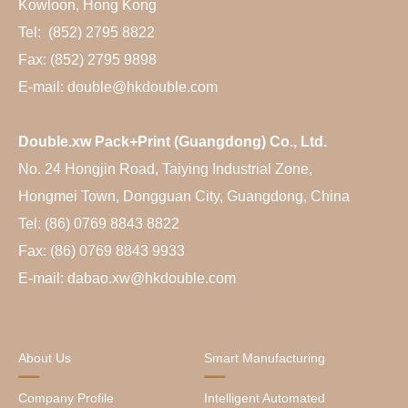
Kowloon, Hong Kong
Tel: (852) 2795 8822
Fax: (852) 2795 9898
E-mail: double@hkdouble.com
Double.xw Pack+Print (Guangdong) Co., Ltd.
No. 24 Hongjin Road, Taiying Industrial Zone,
Hongmei Town, Dongguan City, Guangdong, China
Tel: (86) 0769 8843 8822
Fax: (86) 0769 8843 9933
E-mail: dabao.xw@hkdouble.com
About Us
Smart Manufacturing
Company Profile
Intelligent Automated