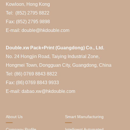
Kowloon, Hong Kong
Tel: (852) 2795 8822
Fax: (852) 2795 9898
E-mail: double@hkdouble.com
Double.xw Pack+Print (Guangdong) Co., Ltd.
No. 24 Hongjin Road, Taiying Industrial Zone,
Hongmei Town, Dongguan City, Guangdong, China
Tel: (86) 0769 8843 8822
Fax: (86) 0769 8843 9933
E-mail: dabao.xw@hkdouble.com
About Us
Smart Manufacturing
Company Profile
Intelligent Automated