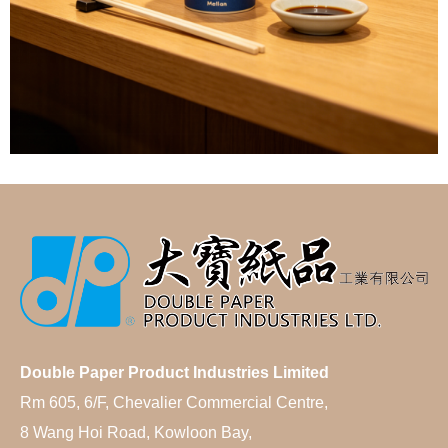
Double Paper Product Industries Limited
Rm 605, 6/F, Chevalier Commercial Centre,
8 Wang Hoi Road, Kowloon Bay,