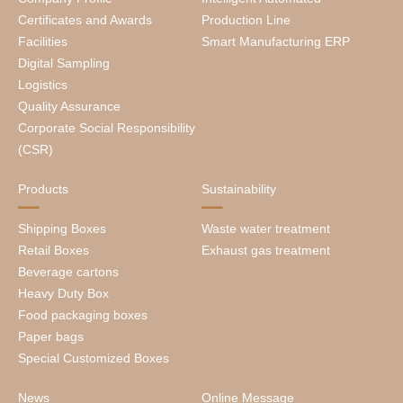
Certificates and Awards
Production Line
Facilities
Smart Manufacturing ERP
Digital Sampling
Logistics
Quality Assurance
Corporate Social Responsibility
(CSR)
Products
Sustainability
Shipping Boxes
Waste water treatment
Retail Boxes
Exhaust gas treatment
Beverage cartons
Heavy Duty Box
Food packaging boxes
Paper bags
Special Customized Boxes
News
Online Message