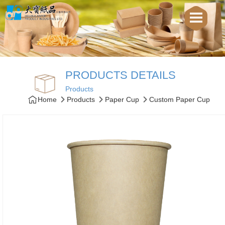
PRODUCTS DETAILS
Products
Home
Products
Paper Cup
Custom Paper Cup