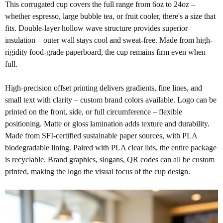
This corrugated cup covers the full range from 6oz to 24oz –
whether espresso, large bubble tea, or fruit cooler, there's a size that
fits. Double-layer hollow wave structure provides superior
insulation – outer wall stays cool and sweat-free. Made from high-
rigidity food-grade paperboard, the cup remains firm even when
full.
High-precision offset printing delivers gradients, fine lines, and
small text with clarity – custom brand
colors available. Logo can be
printed on the front, side, or full circumference – flexible
positioning. Matte or gloss lamination adds texture and durability.
Made from SFI-certified sustainable paper sources, with PLA
biodegradable lining. Paired with PLA clear lids, the entire package
is recyclable. Brand graphics, slogans, QR codes can all be custom
printed, making the logo the visual focus of the cup design.