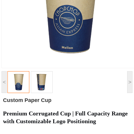
<
>
Custom Paper Cup
Premium Corrugated Cup | Full Capacity Range
with Customizable Logo Positioning