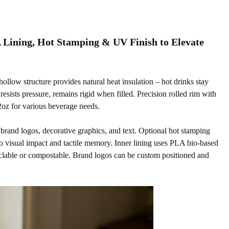
Lining, Hot Stamping & UV Finish to Elevate
llow structure provides natural heat insulation – hot drinks stay
esists pressure, remains rigid when filled. Precision rolled rim with
 22oz for various beverage needs.
 brand logos, decorative graphics, and text. Optional hot stamping
go visual impact and tactile memory. Inner lining uses PLA bio-based
cyclable or compostable. Brand logos can be custom positioned and