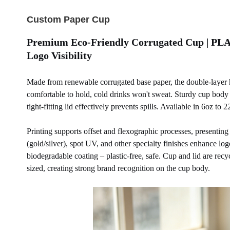
Custom Paper Cup
Premium Eco-Friendly Corrugated Cup | PLA 
Logo Visibility
Made from renewable corrugated base paper, the double-layer ho
comfortable to hold, cold drinks won't sweat. Sturdy cup body r
tight-fitting lid effectively prevents spills. Available in 6oz to
Printing supports offset and flexographic processes, presenting
(gold/silver), spot UV, and other specialty finishes enhance lo
biodegradable coating – plastic-free, safe. Cup and lid are re
sized, creating strong brand recognition on the cup body.