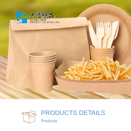
PRODUCTS DETAILS
Products