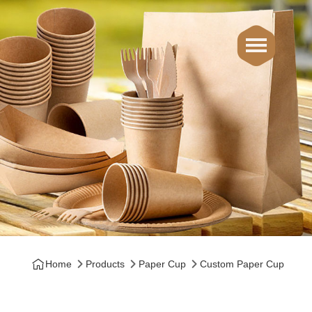
Home
Products
Paper Cup
Custom Paper Cup