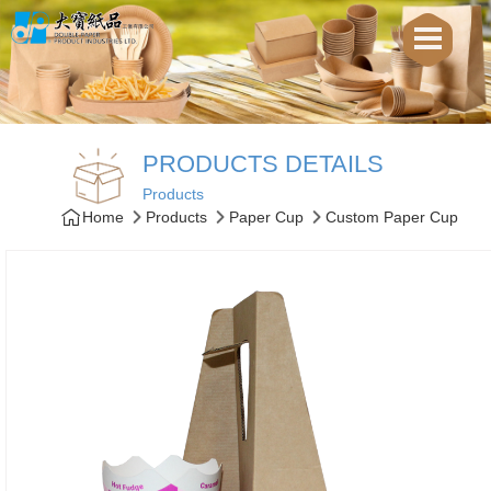
PRODUCTS DETAILS
Products
Home
Products
Paper Cup
Custom Paper Cup