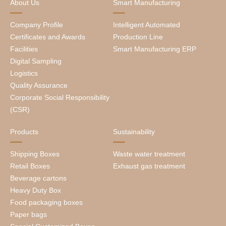
About Us
Smart Manufacturing
Company Profile
Intelligent Automated
Certificates and Awards
Production Line
Facilities
Smart Manufacturing ERP
Digital Sampling
Logistics
Quality Assurance
Corporate Social Responsibility
(CSR)
Products
Sustainability
Shipping Boxes
Waste water treatment
Retail Boxes
Exhaust gas treatment
Beverage cartons
Heavy Duty Box
Food packaging boxes
Paper bags