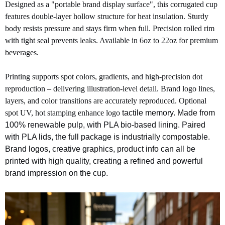
Designed as a "portable brand display surface", this corrugated cup
features double-layer hollow structure for heat insulation. Sturdy
body resists pressure and stays firm when full. Precision rolled rim
with tight seal prevents leaks. Available in 6oz to 22oz for premium
beverages.
Printing supports spot colors, gradients, and high-precision dot
reproduction – delivering illustration-level detail. Brand logo lines,
laye
rs, and color transitions are accurately reproduced. Optional
spot UV, hot stamping enhance logo
tactile memory. Made from
100% renewable pulp, with PLA bio-based lining. Paired
with PLA lids, the full package is industrially compostable.
Brand logos, creative graphics, product info can all be
printed with high quality, creating a refined and powerful
brand impression on the cup.