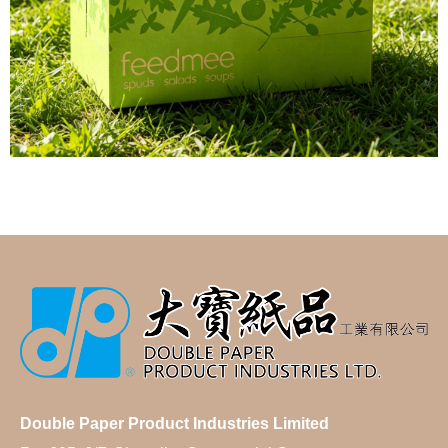
Double Paper Product Industries Limited