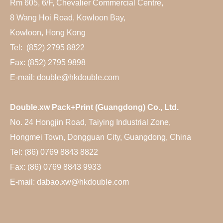
Rm 605, 6/F, Chevalier Commercial Centre,
8 Wang Hoi Road, Kowloon Bay,
Kowloon, Hong Kong
Tel: (852) 2795 8822
Fax: (852) 2795 9898
E-mail: double@hkdouble.com
Double.xw Pack+Print (Guangdong) Co., Ltd.
No. 24 Hongjin Road, Taiying Industrial Zone,
Hongmei Town, Dongguan City, Guangdong, China
Tel: (86) 0769 8843 8822
Fax: (86) 0769 8843 9933
E-mail: dabao.xw@hkdouble.com