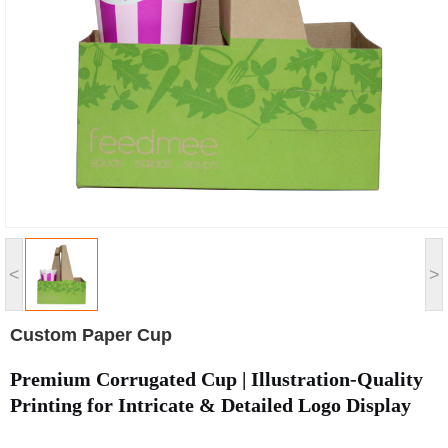
<
>
Custom Paper Cup
Premium Corrugated Cup | Illustration-Quality
Printing for Intricate & Detailed Logo Display