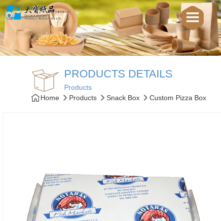
PRODUCTS DETAILS
Products
Home
Products
Snack Box
Custom Pizza Box