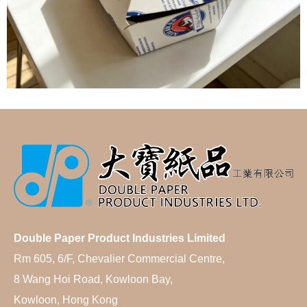
Double Paper Product Industries Limited
Rm 605, 6/F, Chevalier Commercial Centre,
8 Wang Hoi Road, Kowloon Bay,
Kowloon, Hong Kong