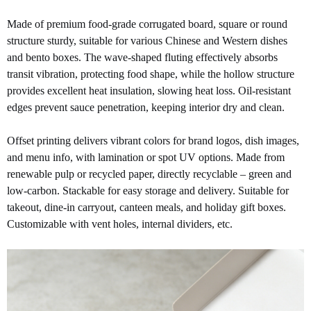
Made of premium food-grade corrugated board, square or round
structure sturdy, suitable for various Chinese and Western dishes
and bento boxes. The wave-shaped fluting effectively absorbs
transit vibration, protecting food shape, while the hollow structure
provides excellent heat insulation, slowing heat loss. Oil-resistant
edges prevent sauce penetration, keeping interior dry and clean.
Offset printing delivers vibrant colors for brand logos, dish images,
and menu info, with lamination or spot UV options. Made from
renewable pulp or recycled paper, directly recyclable – green and
low-carbon. Stackable for easy storage and delivery. Suitable for
takeout, dine-in carryout, canteen meals, and holiday gift boxes.
Customizable with vent holes, internal dividers, etc.