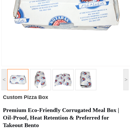
<
>
Custom Pizza Box
Premium Eco-Friendly Corrugated Meal Box |
Oil-Proof, Heat Retention & Preferred for
Takeout Bento