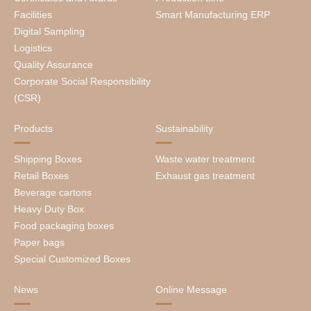
Facilities
Smart Manufacturing ERP
Digital Sampling
Logistics
Quality Assurance
Corporate Social Responsibility
(CSR)
Products
Sustainability
Shipping Boxes
Waste water treatment
Retail Boxes
Exhaust gas treatment
Beverage cartons
Heavy Duty Box
Food packaging boxes
Paper bags
Special Customized Boxes
News
Online Message