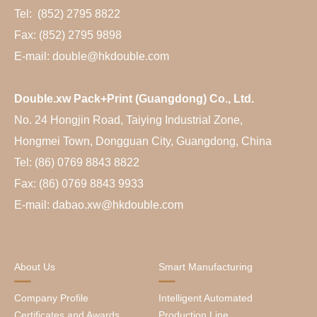
Tel: (852) 2795 8822
Fax: (852) 2795 9898
E-mail: double@hkdouble.com
Double.xw Pack+Print (Guangdong) Co., Ltd.
No. 24 Hongjin Road, Taiying Industrial Zone,
Hongmei Town, Dongguan City, Guangdong, China
Tel: (86) 0769 8843 8822
Fax: (86) 0769 8843 9933
E-mail: dabao.xw@hkdouble.com
About Us
Smart Manufacturing
Company Profile
Intelligent Automated
Certificates and Awards
Production Line