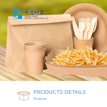
PRODUCTS DETAILS
Products