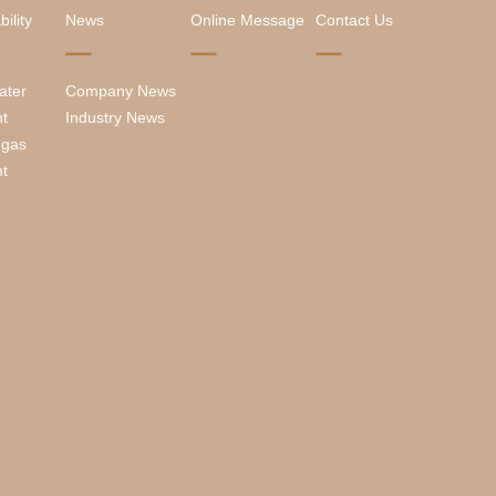
ility
News
Online Message
Contact Us
ater
Company News
nt
Industry News
 gas
nt