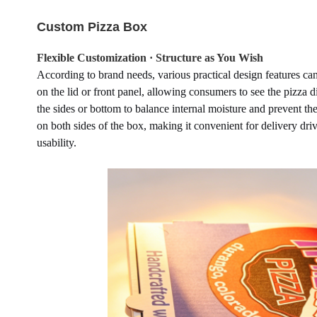
Custom Pizza Box
Flexible Customization · Structure as You Wish
According to brand needs, various practical design features c
on the lid or front panel, allowing consumers to see the pizza d
the sides or bottom to balance internal moisture and prevent th
on both sides of the box, making it convenient for delivery dri
usability.