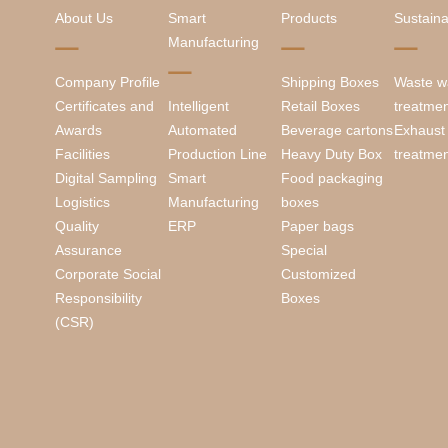
About Us
Smart
Products
Sustainab
Manufacturing
Company Profile
Shipping Boxes
Waste w
Certificates and
Intelligent
Retail Boxes
treatme
Awards
Automated
Beverage cartons
Exhaust
Facilities
Production Line
Heavy Duty Box
treatme
Digital Sampling
Smart
Food packaging
Logistics
Manufacturing
boxes
Quality
ERP
Paper bags
Assurance
Special
Corporate Social
Customized
Responsibility
Boxes
(CSR)