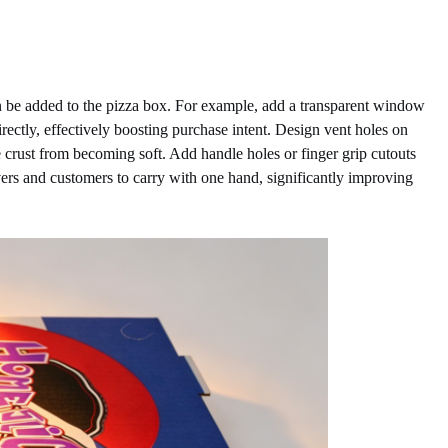
an be added to the pizza box. For example, add a transparent window
irectly, effectively boosting purchase intent. Design vent holes on
e crust from becoming soft. Add handle holes or finger grip cutouts
vers and customers to carry with one hand, significantly improving