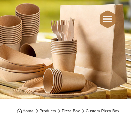
Home
Products
Pizza Box
Custom Pizza Box