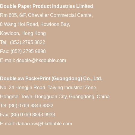
Double Paper Product Industries Limited
Rm 605, 6/F, Chevalier Commercial Centre,
8 Wang Hoi Road, Kowloon Bay,
Kowloon, Hong Kong
Tel: (852) 2795 8822
Fax: (852) 2795 9898
E-mail: double@hkdouble.com
Double.xw Pack+Print (Guangdong) Co., Ltd.
No. 24 Hongjin Road, Taiying Industrial Zone,
Hongmei Town, Dongguan City, Guangdong, China
Tel: (86) 0769 8843 8822
Fax: (86) 0769 8843 9933
E-mail: dabao.xw@hkdouble.com