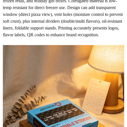
frozen retail, and holiday gift boxes. Corrugated material is low-
temp resistant for direct freezer use. Design can add transparent
window (direct pizza view), vent holes (moisture control to prevent
soft crust), plus internal dividers (double/multi flavors), oil-resistant
liners, foldable support stands. Printing accurately presents logos,
flavor labels, QR codes to enhance brand recognition.