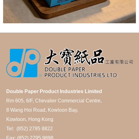
Double Paper Product Industries Limited
Rm 605, 6/F, Chevalier Commercial Centre,
8 Wang Hoi Road, Kowloon Bay,
Kowloon, Hong Kong
Tel: (852) 2795 8822
Fax: (852) 2795 9898