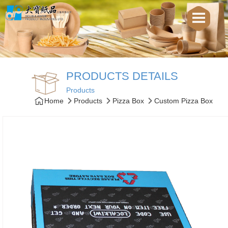
PRODUCTS DETAILS
Products
Home
Products
Pizza Box
Custom Pizza Box