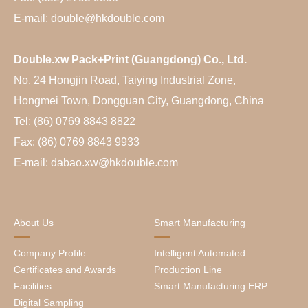
E-mail: double@hkdouble.com
Double.xw Pack+Print (Guangdong) Co., Ltd.
No. 24 Hongjin Road, Taiying Industrial Zone,
Hongmei Town, Dongguan City, Guangdong, China
Tel: (86) 0769 8843 8822
Fax: (86) 0769 8843 9933
E-mail: dabao.xw@hkdouble.com
About Us
Smart Manufacturing
Company Profile
Intelligent Automated
Certificates and Awards
Production Line
Facilities
Smart Manufacturing ERP
Digital Sampling