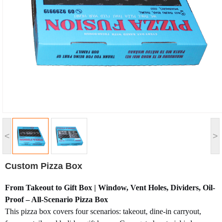
<
>
Custom Pizza Box
From Takeout to Gift Box | Window, Vent Holes, Dividers, Oil-
Proof – All-Scenario Pizza Box
This pizza box covers four scenarios: takeout, dine-in carryout,