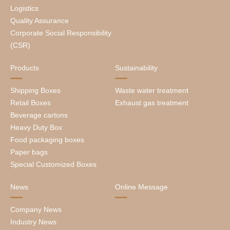
Logistics
Quality Assurance
Corporate Social Responsibility
(CSR)
Products
Sustainability
Shipping Boxes
Waste water treatment
Retail Boxes
Exhaust gas treatment
Beverage cartons
Heavy Duty Box
Food packaging boxes
Paper bags
Special Customized Boxes
News
Online Message
Company News
Industry News