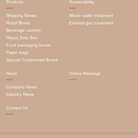
Products
Sustainability
Shipping Boxes
Waste water treatment
Retail Boxes
Exhaust gas treatment
Beverage cartons
Heavy Duty Box
Food packaging boxes
Paper bags
Special Customized Boxes
News
Online Message
Company News
Industry News
Contact Us