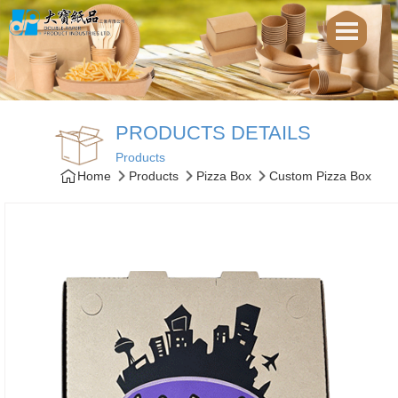
PRODUCTS DETAILS
Products
Home
Products
Pizza Box
Custom Pizza Box