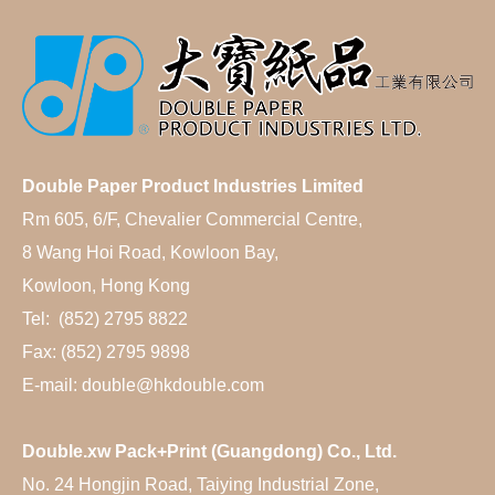
Double Paper Product Industries Limited
Rm 605, 6/F, Chevalier Commercial Centre,
8 Wang Hoi Road, Kowloon Bay,
Kowloon, Hong Kong
Tel: (852) 2795 8822
Fax: (852) 2795 9898
E-mail: double@hkdouble.com
Double.xw Pack+Print (Guangdong) Co., Ltd.
No. 24 Hongjin Road, Taiying Industrial Zone,