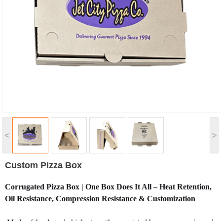
<
>
Custom Pizza Box
Corrugated Pizza Box | One Box Does It All – Heat Retention,
Oil Resistance, Compression Resistance & Customization