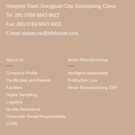
Hongmei Town, Dongguan City, Guangdong, China
Tel: (86) 0769 8843 8822
Fax: (86) 0769 8843 9933
E-mail: dabao.xw@hkdouble.com
About Us
Smart Manufacturing
Company Profile
Intelligent Automated
Certificates and Awards
Production Line
Facilities
Smart Manufacturing ERP
Digital Sampling
Logistics
Quality Assurance
Corporate Social Responsibility
(CSR)