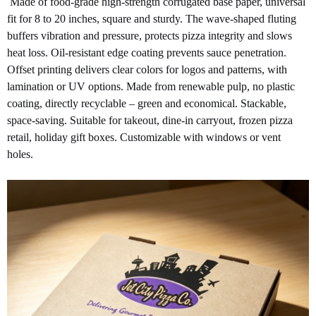
Made of food-grade high-strength corrugated base paper, universal
fit for 8 to 20 inches, square and sturdy. The wave-shaped fluting
buffers vibration and pressure, protects pizza integrity and slows
heat loss. Oil-resistant edge coating prevents sauce penetration.
Offset printing delivers clear colors for logos and patterns, with
lamination or UV options. Made from renewable pulp, no plastic
coating, directly recyclable – green and economical. Stackable,
space-saving. Suitable for takeout, dine-in carryout, frozen pizza
retail, holiday gift boxes. Customizable with windows or vent
holes.