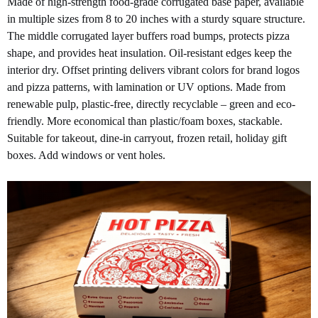
Made of high-strength food-grade corrugated base paper, available
in multiple sizes from 8 to 20 inches with a sturdy square structure.
The middle corrugated layer buffers road bumps, protects pizza
shape, and provides heat insulation. Oil-resistant edges keep the
interior dry. Offset printing delivers vibrant colors for brand logos
and pizza patterns, with lamination or UV options. Made from
renewable pulp, plastic-free, directly recyclable – green and eco-
friendly. More economical than plastic/foam boxes, stackable.
Suitable for takeout, dine-in carryout, frozen retail, holiday gift
boxes. Add windows or vent holes.