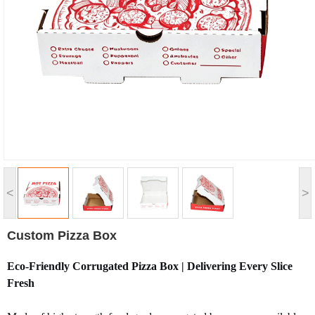
<
>
Custom Pizza Box
Eco-Friendly Corrugated Pizza Box | Delivering Every Slice
Fresh