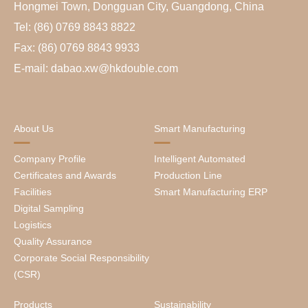
Hongmei Town, Dongguan City, Guangdong, China
Tel: (86) 0769 8843 8822
Fax: (86) 0769 8843 9933
E-mail: dabao.xw@hkdouble.com
About Us
Smart Manufacturing
Company Profile
Intelligent Automated
Certificates and Awards
Production Line
Facilities
Smart Manufacturing ERP
Digital Sampling
Logistics
Quality Assurance
Corporate Social Responsibility
(CSR)
Products
Sustainability