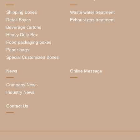
Shipping Boxes
Waste water treatment
Retail Boxes
Exhaust gas treatment
Beverage cartons
Heavy Duty Box
Food packaging boxes
Paper bags
Special Customized Boxes
News
Online Message
Company News
Industry News
Contact Us