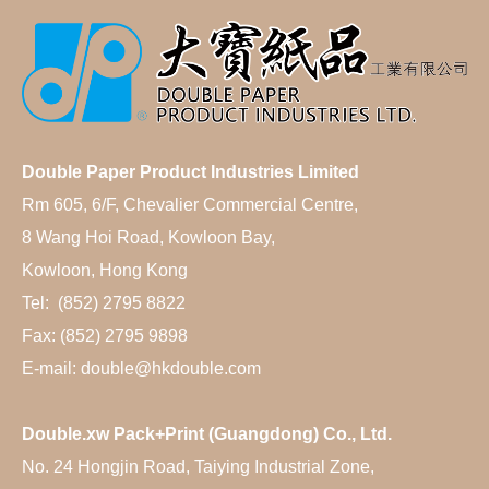
Double Paper Product Industries Limited
Rm 605, 6/F, Chevalier Commercial Centre,
8 Wang Hoi Road, Kowloon Bay,
Kowloon, Hong Kong
Tel: (852) 2795 8822
Fax: (852) 2795 9898
E-mail: double@hkdouble.com
Double.xw Pack+Print (Guangdong) Co., Ltd.
No. 24 Hongjin Road, Taiying Industrial Zone,