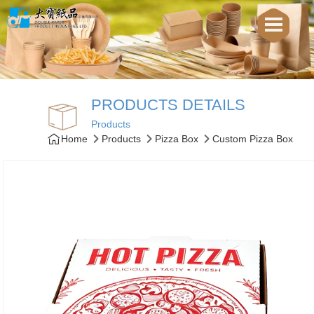
PRODUCTS DETAILS
Products
Home
Products
Pizza Box
Custom Pizza Box