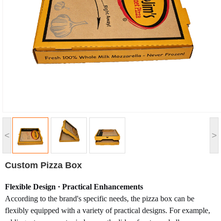
<
>
Custom Pizza Box
Flexible Design · Practical Enhancements
According to the brand's specific needs, the pizza box can be
flexibly equipped with a variety of practical designs. For example,