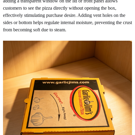
adding a transparent window on the lid or front panel allows
customers to see the pizza directly without opening the box,
effectively stimulating purchase desire. Adding vent holes on the
sides or bottom helps regulate internal moisture, preventing the crust
from becoming soft due to steam.