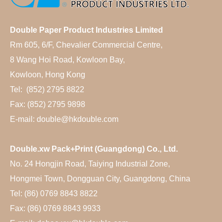
Double Paper Product Industries Limited
Rm 605, 6/F, Chevalier Commercial Centre,
8 Wang Hoi Road, Kowloon Bay,
Kowloon, Hong Kong
Tel: (852) 2795 8822
Fax: (852) 2795 9898
E-mail: double@hkdouble.com
Double.xw Pack+Print (Guangdong) Co., Ltd.
No. 24 Hongjin Road, Taiying Industrial Zone,
Hongmei Town, Dongguan City, Guangdong, China
Tel: (86) 0769 8843 8822
Fax: (86) 0769 8843 9933