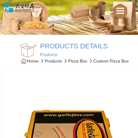
PRODUCTS DETAILS
Products
Home
Products
Pizza Box
Custom Pizza Box