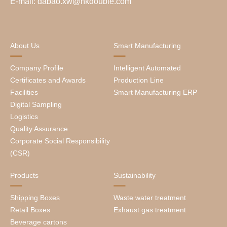
E-mail: dabao.xw@hkdouble.com
About Us
Smart Manufacturing
Company Profile
Intelligent Automated
Certificates and Awards
Production Line
Facilities
Smart Manufacturing ERP
Digital Sampling
Logistics
Quality Assurance
Corporate Social Responsibility
(CSR)
Products
Sustainability
Shipping Boxes
Waste water treatment
Retail Boxes
Exhaust gas treatment
Beverage cartons