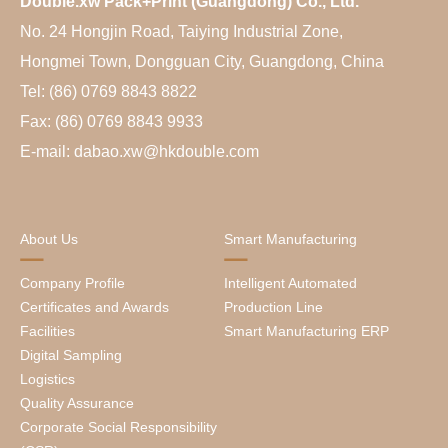
Double.xw Pack+Print (Guangdong) Co., Ltd.
No. 24 Hongjin Road, Taiying Industrial Zone,
Hongmei Town, Dongguan City, Guangdong, China
Tel: (86) 0769 8843 8822
Fax: (86) 0769 8843 9933
E-mail: dabao.xw@hkdouble.com
About Us
Smart Manufacturing
Company Profile
Intelligent Automated
Certificates and Awards
Production Line
Facilities
Smart Manufacturing ERP
Digital Sampling
Logistics
Quality Assurance
Corporate Social Responsibility