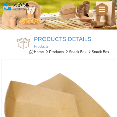
PRODUCTS DETAILS
Products
Home
Products
Snack Box
Snack Box