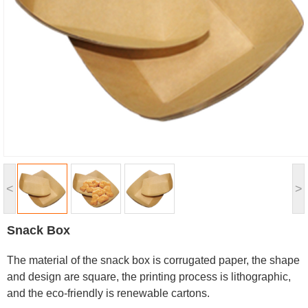
<
>
Snack Box
The material of the snack box is corrugated paper, the shape
and design are square, the printing process is lithographic,
and the eco-friendly is renewable cartons.