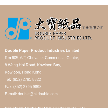
Double Paper Product Industries Limited
Rm 605, 6/F, Chevalier Commercial Centre,
8 Wang Hoi Road, Kowloon Bay,
Kowloon, Hong Kong
Tel: (852) 2795 8822
Fax: (852) 2795 9898
E-mail: double@hkdouble.com