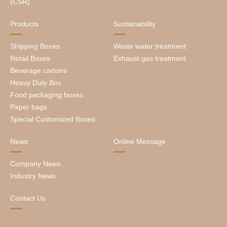
(CSR)
Products
Sustainability
Shipping Boxes
Waste water treatment
Retail Boxes
Exhaust gas treatment
Beverage cartons
Heavy Duty Box
Food packaging boxes
Paper bags
Special Customized Boxes
News
Online Message
Company News
Industry News
Contact Us