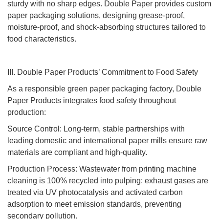
sturdy with no sharp edges. Double Paper provides custom
paper packaging solutions, designing grease-proof,
moisture-proof, and shock-absorbing structures tailored to
food characteristics.
III. Double Paper Products’ Commitment to Food Safety
As a responsible green paper packaging factory, Double
Paper Products integrates food safety throughout
production:
Source Control: Long-term, stable partnerships with
leading domestic and international paper mills ensure raw
materials are compliant and high-quality.
Production Process: Wastewater from printing machine
cleaning is 100% recycled into pulping; exhaust gases are
treated via UV photocatalysis and activated carbon
adsorption to meet emission standards, preventing
secondary pollution.