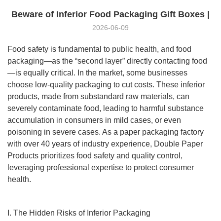
Beware of Inferior Food Packaging Gift Boxes |
2026-06-09
Food safety is fundamental to public health, and food
packaging—as the “second layer” directly contacting food
—is equally critical. In the market, some businesses
choose low-quality packaging to cut costs. These inferior
products, made from substandard raw materials, can
severely contaminate food, leading to harmful substance
accumulation in consumers in mild cases, or even
poisoning in severe cases. As a paper packaging factory
with over 40 years of industry experience, Double Paper
Products prioritizes food safety and quality control,
leveraging professional expertise to protect consumer
health.
I. The Hidden Risks of Inferior Packaging