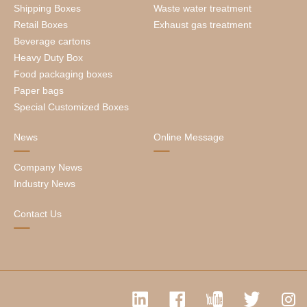
Shipping Boxes
Waste water treatment
Retail Boxes
Exhaust gas treatment
Beverage cartons
Heavy Duty Box
Food packaging boxes
Paper bags
Special Customized Boxes
News
Online Message
Company News
Industry News
Contact Us