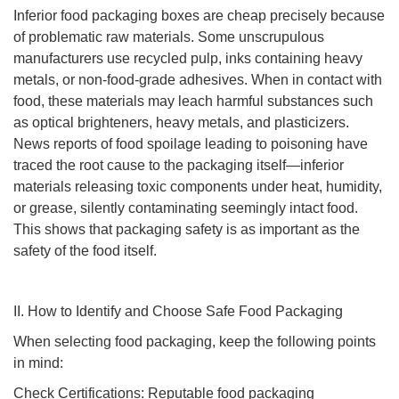
Inferior food packaging boxes are cheap precisely because
of problematic raw materials. Some unscrupulous
manufacturers use recycled pulp, inks containing heavy
metals, or non-food-grade adhesives. When in contact with
food, these materials may leach harmful substances such
as optical brighteners, heavy metals, and plasticizers.
News reports of food spoilage leading to poisoning have
traced the root cause to the packaging itself—inferior
materials releasing toxic components under heat, humidity,
or grease, silently contaminating seemingly intact food.
This shows that packaging safety is as important as the
safety of the food itself.
II. How to Identify and Choose Safe Food Packaging
When selecting food packaging, keep the following points
in mind:
Check Certifications: Reputable food packaging