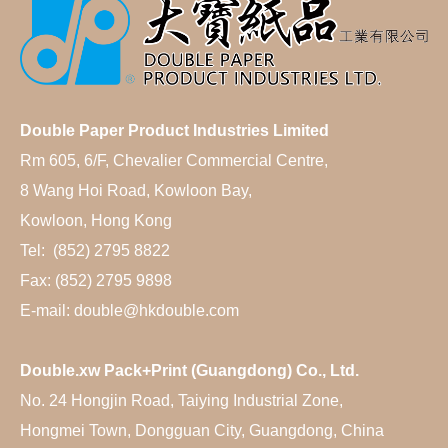
Double Paper Product Industries Limited
Rm 605, 6/F, Chevalier Commercial Centre,
8 Wang Hoi Road, Kowloon Bay,
Kowloon, Hong Kong
Tel: (852) 2795 8822
Fax: (852) 2795 9898
E-mail: double@hkdouble.com
Double.xw Pack+Print (Guangdong) Co., Ltd.
No. 24 Hongjin Road, Taiying Industrial Zone,
Hongmei Town, Dongguan City, Guangdong, China