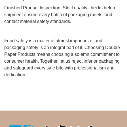
Finished Product Inspection: Strict quality checks before
shipment ensure every batch of packaging meets food
contact material safety standards.
Food safety is a matter of utmost importance, and
packaging safety is an integral part of it. Choosing Double
Paper Products means choosing a solemn commitment to
consumer health. Together, let us reject inferior packaging
and safeguard every safe bite with professionalism and
dedication.