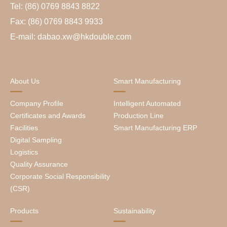
Tel: (86) 0769 8843 8822
Fax: (86) 0769 8843 9933
E-mail: dabao.xw@hkdouble.com
About Us
Smart Manufacturing
Company Profile
Intelligent Automated
Certificates and Awards
Production Line
Facilities
Smart Manufacturing ERP
Digital Sampling
Logistics
Quality Assurance
Corporate Social Responsibility
(CSR)
Products
Sustainability