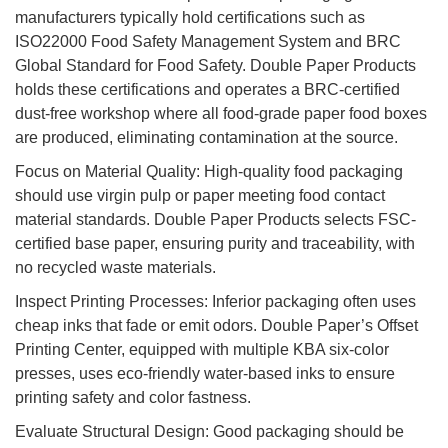
manufacturers typically hold certifications such as
ISO22000 Food Safety Management System and BRC
Global Standard for Food Safety. Double Paper Products
holds these certifications and operates a BRC-certified
dust-free workshop where all food-grade paper food boxes
are produced, eliminating contamination at the source.
Focus on Material Quality: High-quality food packaging
should use virgin pulp or paper meeting food contact
material standards. Double Paper Products selects FSC-
certified base paper, ensuring purity and traceability, with
no recycled waste materials.
Inspect Printing Processes: Inferior packaging often uses
cheap inks that fade or emit odors. Double Paper’s Offset
Printing Center, equipped with multiple KBA six-color
presses, uses eco-friendly water-based inks to ensure
printing safety and color fastness.
Evaluate Structural Design: Good packaging should be