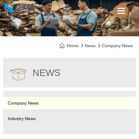
Home
News
Company News
NEWS
Company News
Industry News