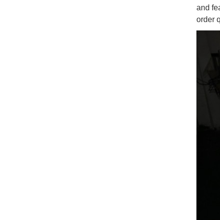
and fe
order 