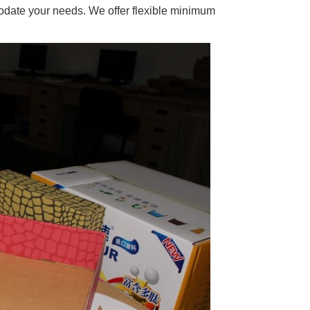
odate your needs. We offer flexible minimum