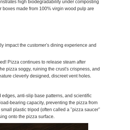
strates high biodegradability under composting
 for boxes made from 100% virgin wood pulp are
ctly impact the customer's dining experience and
oked! Pizza continues to release steam after
he pizza soggy, ruining the crust's crispness, and
ature cleverly designed, discreet vent holes.
dges, anti-slip base patterns, and scientific
 load-bearing capacity, preventing the pizza from
small plastic tripod (often called a "pizza saucer"
sing onto the pizza surface.