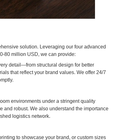
hensive solution. Leveraging our four advanced
60-80 million USD, we can provide:
ry detail—from structural design for better
ials that reflect your brand values. We offer 24/7
omptly.
oom environments under a stringent quality
ble and robust. We also understand the importance
ished logistics network.
rinting to showcase your brand, or custom sizes