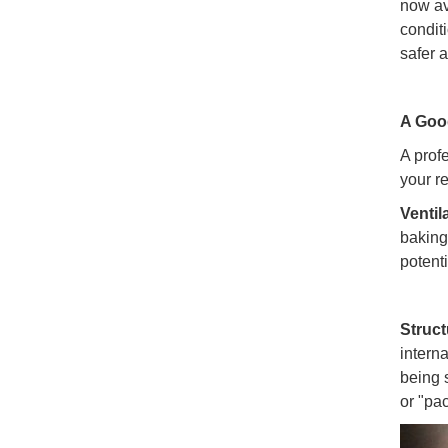
now av
condit
safer 
A Good
A prof
your r
Ventil
baking
potent
Struct
intern
being 
or "pac