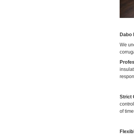
Dabo 
We und
corrug
Profes
insulat
respon
Strict
contro
of tim
Flexib