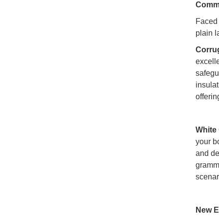
Commo
Faced 
plain 
Corru
excelle
safegu
insula
offeri
White
your bo
and de
gramma
scenar
New E