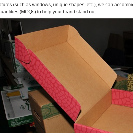
atures (such as windows, unique shapes, etc.), we can accomm
quantities (MOQs) to help your brand stand out.