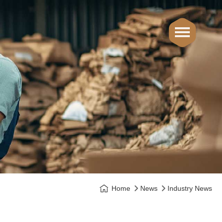
Home
News
Industry News