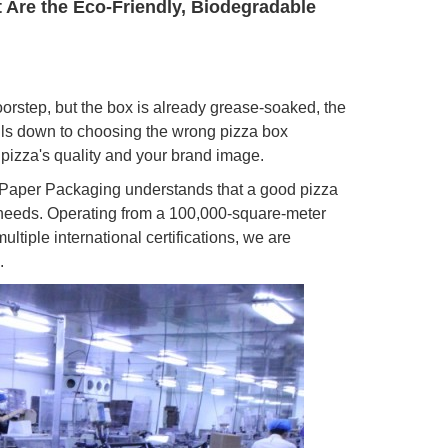
t Are the Eco-Friendly, Biodegradable
oorstep, but the box is already grease-soaked, the
ils down to choosing the wrong pizza box
 pizza's quality and your brand image.
o Paper Packaging understands that a good pizza
l needs. Operating from a 100,000-square-meter
tiple international certifications, we are
.