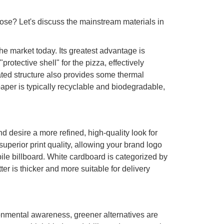
ose? Let's discuss the mainstream materials in
e market today. Its greatest advantage is
rotective shell" for the pizza, effectively
ated structure also provides some thermal
paper is typically recyclable and biodegradable,
nd desire a more refined, high-quality look for
superior print quality, allowing your brand logo
bile billboard. White cardboard is categorized by
is thicker and more suitable for delivery
nmental awareness, greener alternatives are