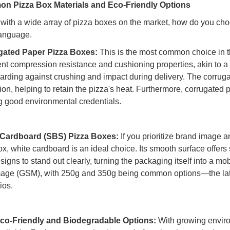
n Pizza Box Materials and Eco-Friendly Options
with a wide array of pizza boxes on the market, how do you cho
language.
gated Paper Pizza Boxes:
This is the most common choice in th
nt compression resistance and cushioning properties, akin to a "p
arding against crushing and impact during delivery. The corrug
tion, helping to retain the pizza's heat. Furthermore, corrugated 
ng good environmental credentials.
 Cardboard (SBS) Pizza Boxes:
If you prioritize brand image a
x, white cardboard is an ideal choice. Its smooth surface offers 
signs to stand out clearly, turning the packaging itself into a mo
ge (GSM), with 250g and 350g being common options—the latter 
ios.
co-Friendly and Biodegradable Options:
With growing enviro