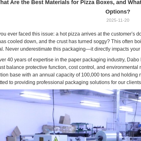
hat Are the Best Materials for Pizza Boxes, and Wha
Options?
2025-11-20
ou ever faced this issue: a hot pizza arrives at the customer's d
has cooled down, and the crust has turned soggy? This often bo
al. Never underestimate this packaging—it directly impacts your
ver 40 years of expertise in the paper packaging industry, Dab
st balance protective function, cost control, and environmenta
tion base with an annual capacity of 100,000 tons and holding mul
ted to providing professional packaging solutions for our clients