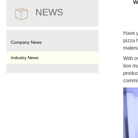
W
NEWS
Have y
pizza 
Company News
materi
Industry News
With o
box mu
produc
commit