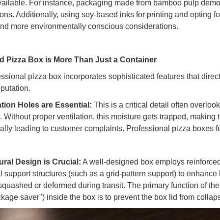
ailable. For instance, packaging made from bamboo pulp demon
ions. Additionally, using soy-based inks for printing and opting
and more environmentally conscious considerations.
 Pizza Box is More Than Just a Container
essional pizza box incorporates sophisticated features that dire
eputation.
ation Holes are Essential:
This is a critical detail often overlo
. Without proper ventilation, this moisture gets trapped, making t
ially leading to customer complaints. Professional pizza boxes fe
ural Design is Crucial:
A well-designed box employs reinforced e
al support structures (such as a grid-pattern support) to enhance
squashed or deformed during transit. The primary function of the 
kage saver") inside the box is to prevent the box lid from collap