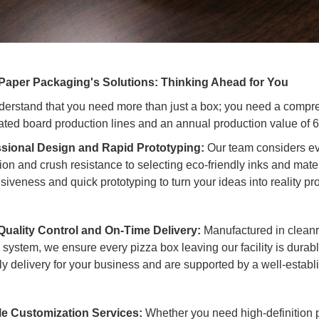
Paper Packaging's Solutions: Thinking Ahead for You
erstand that you need more than just a box; you need a compre
ated board production lines and an annual production value of 
sional Design and Rapid Prototyping:
Our team considers eve
ion and crush resistance to selecting eco-friendly inks and mater
siveness and quick prototyping to turn your ideas into reality pr
 Quality Control and On-Time Delivery:
Manufactured in cleanr
l system, we ensure every pizza box leaving our facility is dura
ely delivery for your business and are supported by a well-establ
le Customization Services:
Whether you need high-definition p