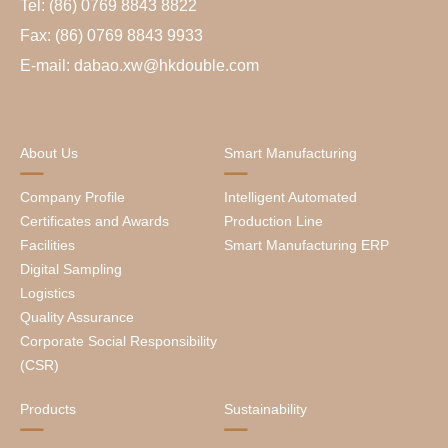
Tel: (86) 0769 8843 8822
Fax: (86) 0769 8843 9933
E-mail: dabao.xw@hkdouble.com
About Us
Smart Manufacturing
Company Profile
Intelligent Automated
Certificates and Awards
Production Line
Facilities
Smart Manufacturing ERP
Digital Sampling
Logistics
Quality Assurance
Corporate Social Responsibility
(CSR)
Products
Sustainability