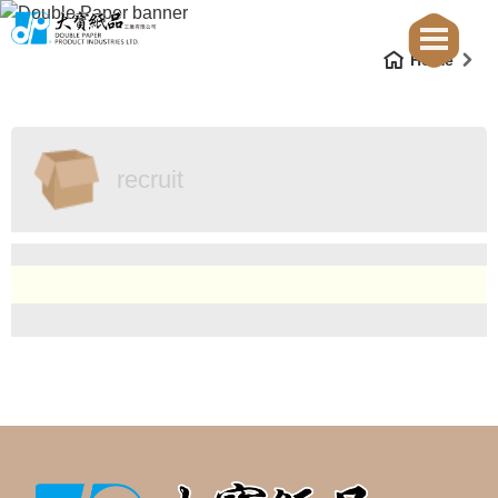
Home
recruit