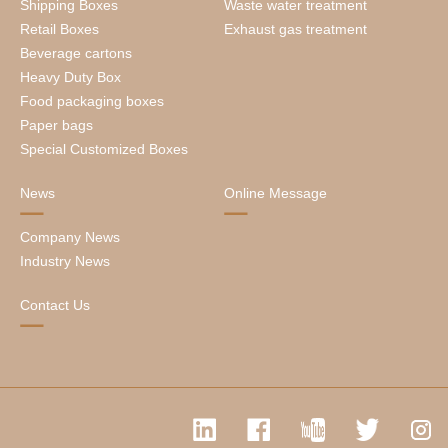
Shipping Boxes
Waste water treatment
Retail Boxes
Exhaust gas treatment
Beverage cartons
Heavy Duty Box
Food packaging boxes
Paper bags
Special Customized Boxes
News
Online Message
Company News
Industry News
Contact Us