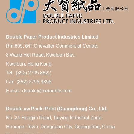
Double Paper Product Industries Limited
Rm 605, 6/F, Chevalier Commercial Centre,
8 Wang Hoi Road, Kowloon Bay,
Kowloon, Hong Kong
Tel: (852) 2795 8822
Fax: (852) 2795 9898
E-mail: double@hkdouble.com
Double.xw Pack+Print (Guangdong) Co., Ltd.
No. 24 Hongjin Road, Taiying Industrial Zone,
Hongmei Town, Dongguan City, Guangdong, China